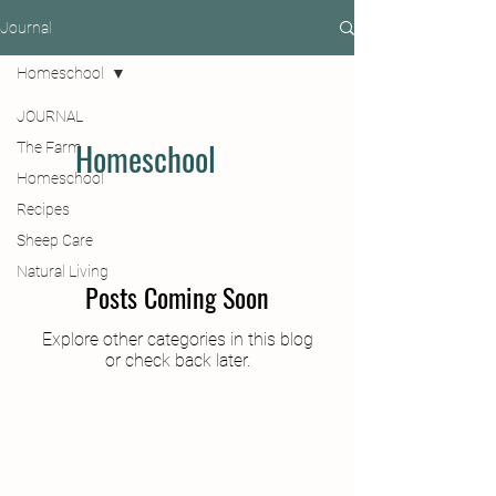
Journal
Homeschool
JOURNAL
Homeschool
The Farm
Homeschool
Recipes
Sheep Care
Natural Living
Posts Coming Soon
Explore other categories in this blog
or check back later.