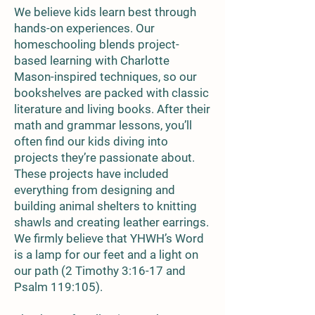
We believe kids learn best through
hands-on experiences. Our
homeschooling blends project-
based learning with Charlotte
Mason-inspired techniques, so our
bookshelves are packed with classic
literature and living books. After their
math and grammar lessons, you’ll
often find our kids diving into
projects they’re passionate about.
These projects have included
everything from designing and
building animal shelters to knitting
shawls and creating leather earrings.
We firmly believe that YHWH’s Word
is a lamp for our feet and a light on
our path (2 Timothy 3:16-17 and
Psalm 119:105).