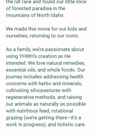
the rat race and found our little slice
of forested paradise in the
mountains of North Idaho.
We made this move for our kids and
ourselves, returning to our roots.
As a family, we’re passionate about
using YHWH’s creation as He
intended. We love natural remedies,
essential oils, and whole foods. Our
journey includes addressing health
concerns with herbs and minerals,
cultivating silvopastures with
regenerative methods, and raising
our animals as naturally as possible
with nutritious feed, rotational
grazing (we’re getting there—it’s a
work in progress), and holistic care.