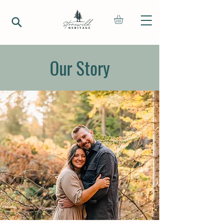
Our Story