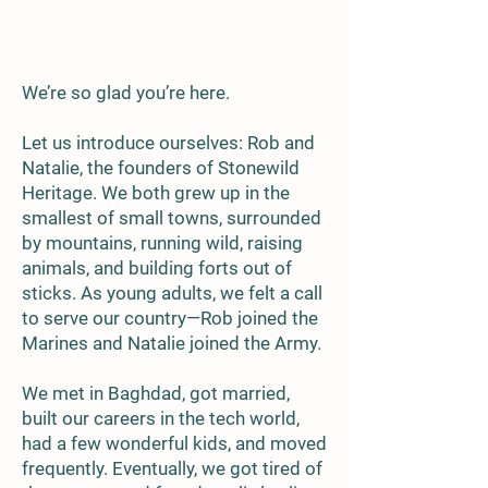
We’re so glad you’re here.
Let us introduce ourselves: Rob and
Natalie, the founders of Stonewild
Heritage. We both grew up in the
smallest of small towns, surrounded
by mountains, running wild, raising
animals, and building forts out of
sticks. As young adults, we felt a call
to serve our country—Rob joined the
Marines and Natalie joined the Army.
We met in Baghdad, got married,
built our careers in the tech world,
had a few wonderful kids, and moved
frequently. Eventually, we got tired of