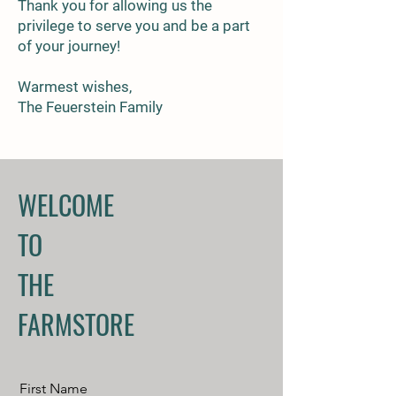
Thank you for allowing us the
privilege to serve you and be a part
of your journey!
Warmest wishes,
The Feuerstein Family
WELCOME
TO
THE
FARMSTORE
First Name